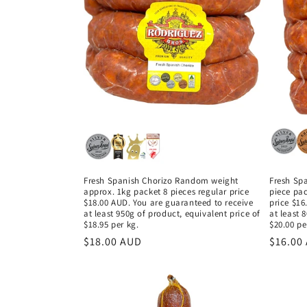
c
t
i
o
n
:
Fresh Spanish Chorizo Random weight
Fresh Spa
approx. 1kg packet 8 pieces regular price
piece pa
$18.00 AUD. You are guaranteed to receive
price $16
at least 950g of product, equivalent price of
at least 
$18.95 per kg.
$20.00 pe
Regular
$18.00 AUD
Regula
$16.00
price
price