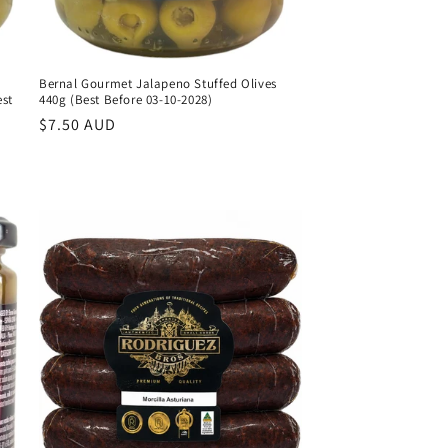
Bernal Gourmet Jalapeno Stuffed Olives
est
440g (Best Before 03-10-2028)
Regular
$7.50 AUD
price