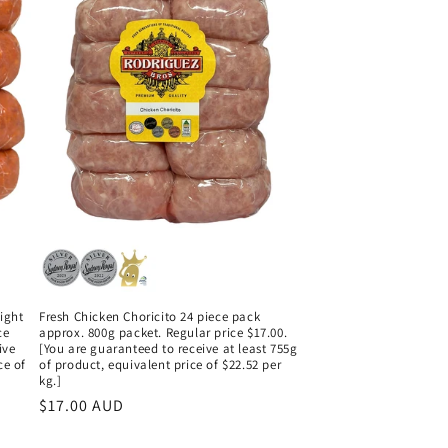
ight
Fresh Chicken Choricito 24 piece pack
ce
approx. 800g packet. Regular price $17.00.
ive
[You are guaranteed to receive at least 755g
ce of
of product, equivalent price of $22.52 per
kg.]
Regular
$17.00 AUD
price