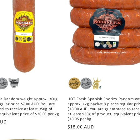
a Random weight approx. 360g
HOT Fresh Spanish Chorizo Random we
gular price $7.00 AUD. You are
approx. 1kg packet 8 pieces regular pri
d to receive at least 350g of
$18.00 AUD. You are guaranteed to rece
equivalent price of $20.00 per kg.
at least 950g of product, equivalent pri
$18.95 per kg.
r
AUD
Regular
$18.00 AUD
price