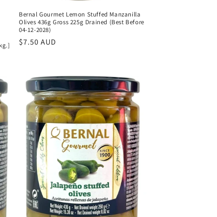
Bernal Gourmet Lemon Stuffed Manzanilla
Olives 436g Gross 225g Drained (Best Before
04-12-2028)
Regular
$7.50 AUD
kg.]
price