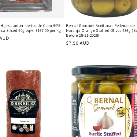
 Hijos Jamon Iberico de Cebo 50%
Bernal Gourmet Aceitunas Rellenas de
ica Sliced 90g eqiv. $167.00 per kg
Naranja Orange Stuffed Olives 436g (B
Before 28-11-2028)
r
 AUD
Regular
$7.50 AUD
price