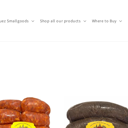
uez Smallgoods
Shop all our products
Where to Buy