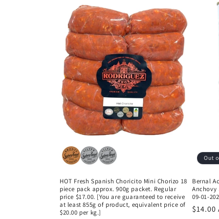
Out o
HOT Fresh Spanish Choricito Mini Chorizo 18
Bernal A
piece pack approx. 900g packet. Regular
Anchovy S
price $17.00. [You are guaranteed to receive
09-01-202
at least 855g of product, equivalent price of
Regula
$14.00
$20.00 per kg.]