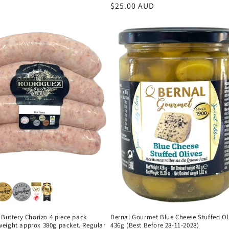
Regular
$25.00 AUD
price
 Buttery Chorizo 4 piece pack
Bernal Gourmet Blue Cheese Stuffed Ol
eight approx 380g packet. Regular
436g (Best Before 28-11-2028)