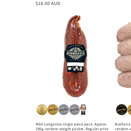
price
Regular
$18.00 AUD
price
Mild Longaniza single piece pack. Approx
Butifarra
285g random weight packet. Regular price
random w