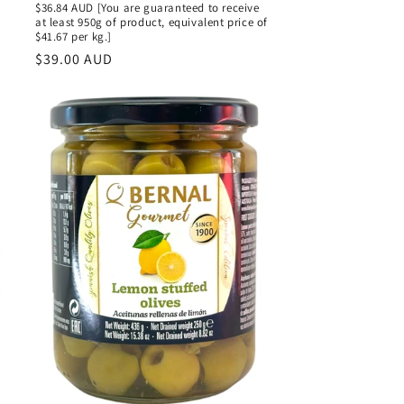
$36.84 AUD [You are guaranteed to receive
at least 950g of product, equivalent price of
$41.67 per kg.]
Regular
$39.00 AUD
price