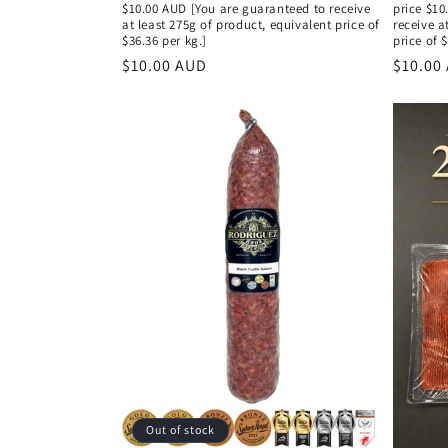
$10.00 AUD [You are guaranteed to receive
price $10
at least 275g of product, equivalent price of
receive a
$36.36 per kg.]
price of 
Regular
$10.00 AUD
Regula
$10.00
price
price
Out of stock