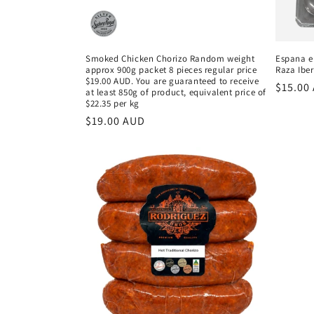
Smoked Chicken Chorizo Random weight
Espana e
approx 900g packet 8 pieces regular price
Raza Iber
$19.00 AUD. You are guaranteed to receive
Regula
$15.00
at least 850g of product, equivalent price of
price
$22.35 per kg
Regular
$19.00 AUD
price