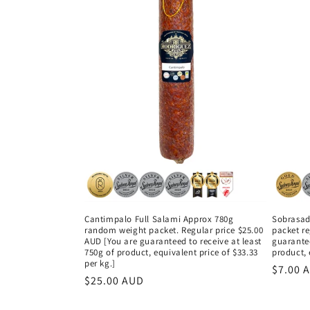
Cantimpalo Full Salami Approx 780g
Sobrasad
random weight packet. Regular price $25.00
packet re
AUD [You are guaranteed to receive at least
guarantee
750g of product, equivalent price of $33.33
product, 
per kg.]
Regula
$7.00 
Regular
$25.00 AUD
price
price