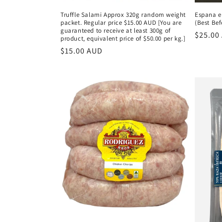
Truffle Salami Approx 320g random weight
Espana e
packet. Regular price $15.00 AUD [You are
(Best Bef
guaranteed to receive at least 300g of
Regula
$25.00
product, equivalent price of $50.00 per kg.]
price
Regular
$15.00 AUD
price