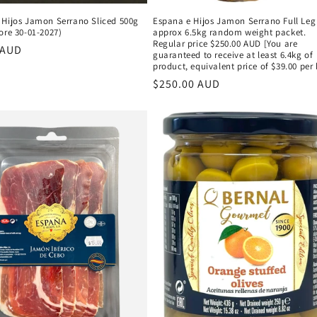
 Hijos Jamon Serrano Sliced 500g
Espana e Hijos Jamon Serrano Full Leg
ore 30-01-2027)
approx 6.5kg random weight packet.
Regular price $250.00 AUD [You are
r
 AUD
guaranteed to receive at least 6.4kg of
product, equivalent price of $39.00 per 
Regular
$250.00 AUD
price