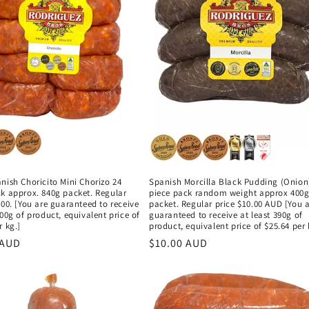
nish Choricito Mini Chorizo 24
Spanish Morcilla Black Pudding (Onion
ck approx. 840g packet. Regular
piece pack random weight approx 400
.00. [You are guaranteed to receive
packet. Regular price $10.00 AUD [You 
800g of product, equivalent price of
guaranteed to receive at least 390g of
r kg.]
product, equivalent price of $25.64 per 
r
 AUD
Regular
$10.00 AUD
price