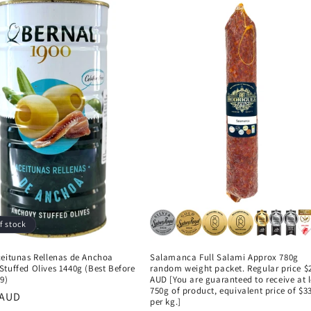
f stock
ceitunas Rellenas de Anchoa
Salamanca Full Salami Approx 780g
tuffed Olives 1440g (Best Before
random weight packet. Regular price $
9)
AUD [You are guaranteed to receive at 
750g of product, equivalent price of $3
r
 AUD
per kg.]