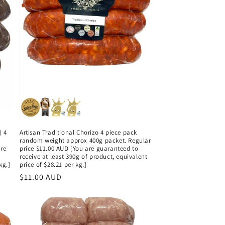
) 4
Artisan Traditional Chorizo 4 piece pack
g
random weight approx 400g packet. Regular
are
price $11.00 AUD [You are guaranteed to
receive at least 390g of product, equivalent
kg.]
price of $28.21 per kg.]
Regular
$11.00 AUD
price