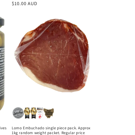
Regular
$10.00 AUD
price
ives
Lomo Embuchado single piece pack. Approx
1kg random weight packet. Regular price