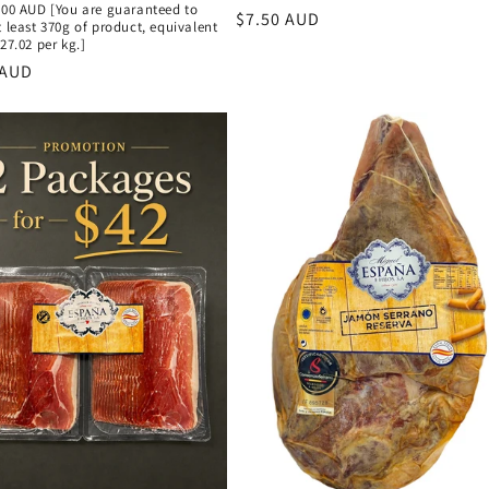
.00 AUD [You are guaranteed to
Regular
$7.50 AUD
t least 370g of product, equivalent
price
$27.02 per kg.]
r
 AUD