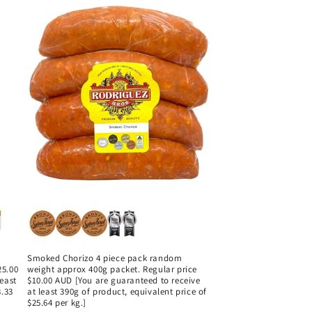
Smoked Chorizo 4 piece pack random
25.00
weight approx 400g packet. Regular price
least
$10.00 AUD [You are guaranteed to receive
3.33
at least 390g of product, equivalent price of
$25.64 per kg.]