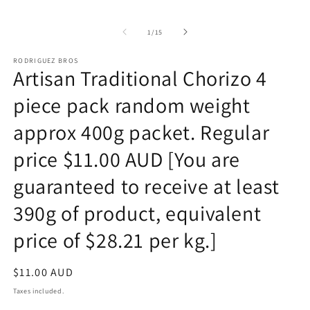
of
1
/
15
RODRIGUEZ BROS
Artisan Traditional Chorizo 4
piece pack random weight
approx 400g packet. Regular
price $11.00 AUD [You are
guaranteed to receive at least
390g of product, equivalent
price of $28.21 per kg.]
Regular
$11.00 AUD
price
Taxes included.