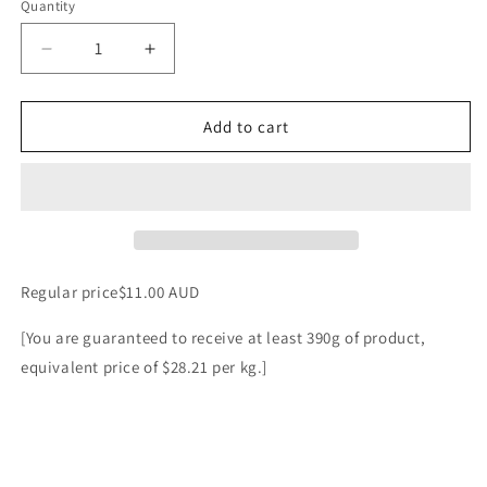
Quantity
Decrease
Increase
quantity
quantity
for
for
Artisan
Artisan
Add to cart
Traditional
Traditional
Chorizo
Chorizo
4
4
piece
piece
pack
pack
random
random
weight
weight
Regular price$11.00 AUD
approx
approx
400g
400g
[You are guaranteed to receive at least 390g of product,
packet.
packet.
equivalent price of $28.21 per kg.]
Regular
Regular
price
price
$11.00
$11.00
AUD
AUD
[You
[You