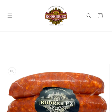
Skip to
content
Cart
Skip to
product
information