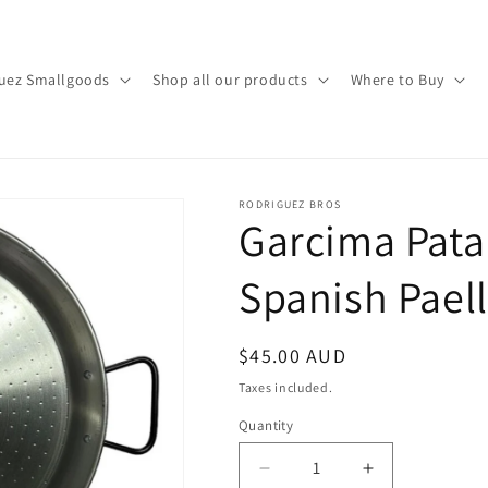
uez Smallgoods
Shop all our products
Where to Buy
RODRIGUEZ BROS
Garcima Pata
Spanish Pael
Regular
$45.00 AUD
price
Taxes included.
Quantity
Decrease
Increase