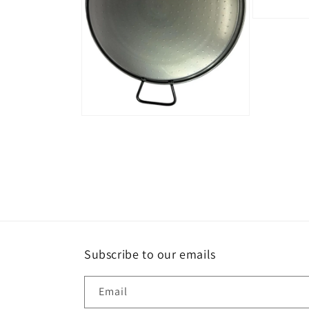
Open
media
5
in
modal
Open
media
4
in
modal
Subscribe to our emails
Email