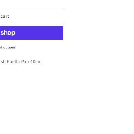
 cart
t options
ish Paella Pan 40cm