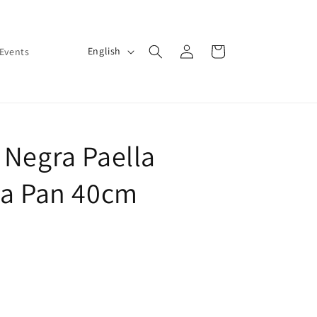
Log
L
Cart
English
Events
in
a
n
g
u
 Negra Paella
a
g
la Pan 40cm
e