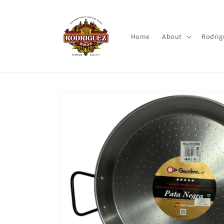
Skip to
content
Home
About
Rodrig
Skip to
product
information