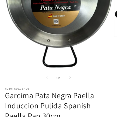
O
m
2
in
m
Open
media
1
of
1
/
5
in
modal
RODRIGUEZ BROS
Garcima Pata Negra Paella
Induccion Pulida Spanish
Paella Pan 30cm