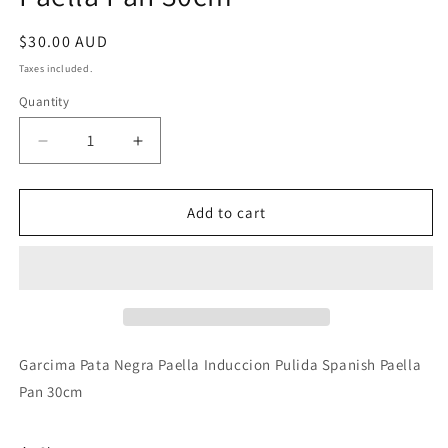
Regular
$30.00 AUD
price
Taxes included.
Quantity
Decrease
Increase
quantity
quantity
for
for
Garcima
Garcima
Add to cart
Pata
Pata
Negra
Negra
Paella
Paella
Induccion
Induccion
Pulida
Pulida
Spanish
Spanish
Paella
Paella
Garcima Pata Negra Paella Induccion Pulida Spanish Paella
Pan
Pan
Pan 30cm
30cm
30cm