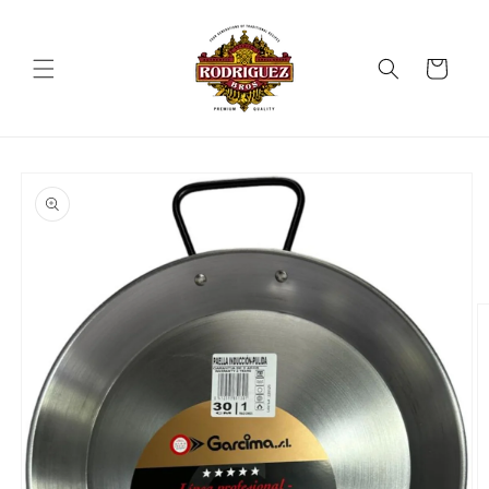
Skip to
content
Cart
Skip to
product
information