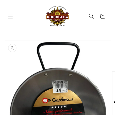
Skip to
content
Cart
Skip to
product
information