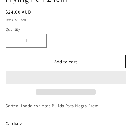
Regular
$24.00 AUD
price
Taxes included.
Quantity
Decrease
Increase
quantity
quantity
for
for
Garcima
Garcima
Add to cart
Pata
Pata
Negra
Negra
Sarten
Sarten
Honda
Honda
con
con
Asas
Asas
Pulida
Pulida
Sarten Honda con Asas Pulida Pata Negra 24cm
Spanish
Spanish
Frying
Frying
Pan
Pan
Share
24cm
24cm