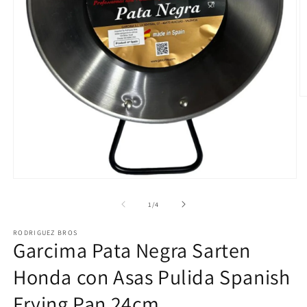
O
m
2
in
m
Open
media
1
of
1
/
4
in
modal
RODRIGUEZ BROS
Garcima Pata Negra Sarten
Honda con Asas Pulida Spanish
Frying Pan 24cm