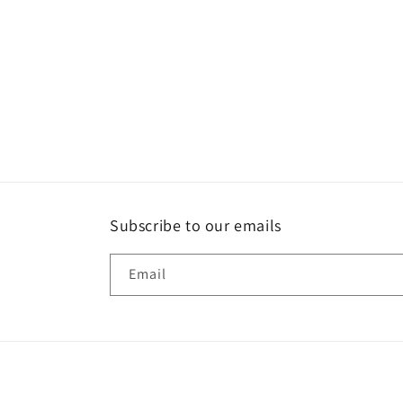
Subscribe to our emails
Email