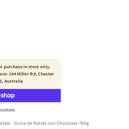
or purchase in store only.
tore: 144 Miller Rd, Chester
3, Australia
t options
olate - Dulce de Batata con Chocolate 700g