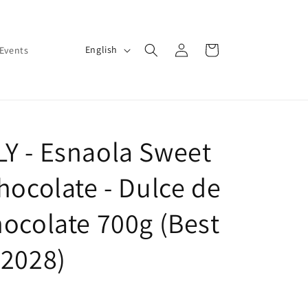
Log
L
Cart
English
Events
in
a
n
g
u
Y - Esnaola Sweet
a
g
hocolate - Dulce de
e
hocolate 700g (Best
-2028)