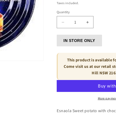
price
Taxes included.
Quantity
Decrease
Increase
quantity
quantity
for
for
IN
IN
IN STORE ONLY
STORE
STORE
ONLY
ONLY
-
-
This product is available f
Esnaola
Esnaola
Come visit us at our retail s
Sweet
Sweet
Hill NSW 216
potato
potato
with
with
chocolate
chocolate
-
-
Dulce
Dulce
More paymen
de
de
Batata
Batata
Esnaola Sweet potato with choc
con
con