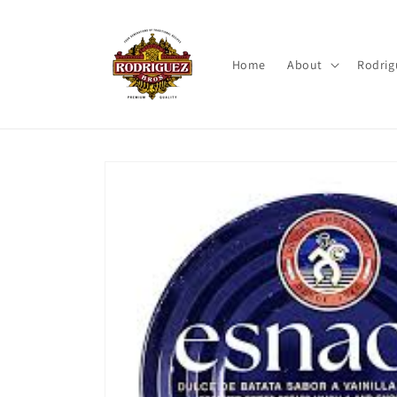
Skip to
content
Home
About
Rodrig
Skip to
product
information