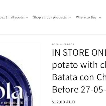
uez Smallgoods
Shop all our products
Where to Buy
RODRIGUEZ BROS
IN STORE ONL
potato with c
Batata con C
Before 27-05
Regular
$12.00 AUD