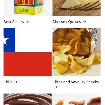
Best Sellers
Cheese / Quesos
Chile
Chips and Savoury Snacks