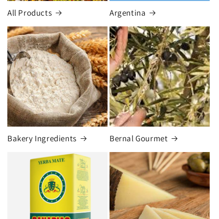
All Products
Argentina
Bakery Ingredients
Bernal Gourmet