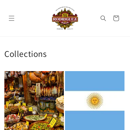
Preskoči
na
sadržaj
Košarica
Collections