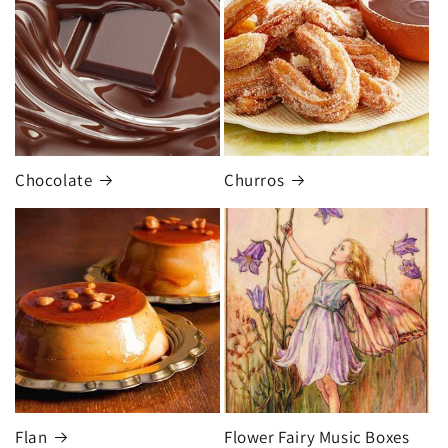
Chocolate
Churros
Flan
Flower Fairy Music Boxes