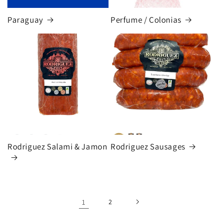
Paraguay
Perfume / Colonias
Rodriguez Salami & Jamon
Rodriguez Sausages
1
2