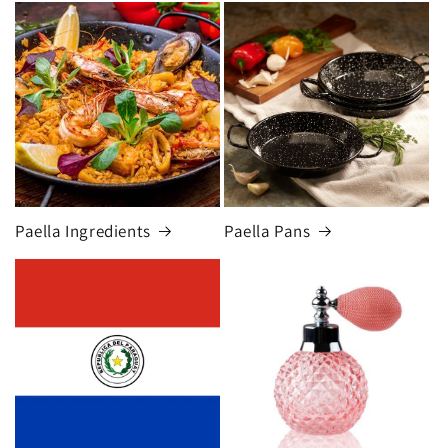
Paella Ingredients
Paella Pans