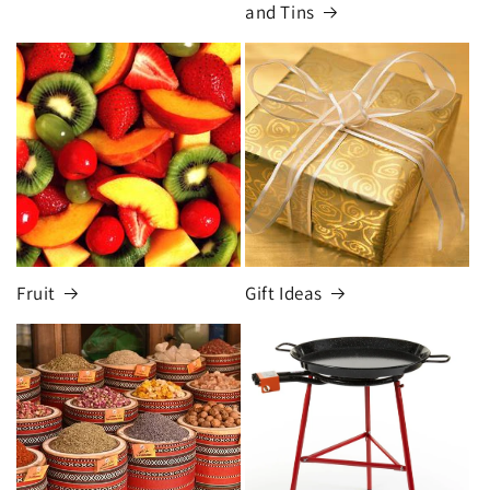
and Tins
Fruit
Gift Ideas