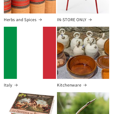
Herbs and Spices
IN-STORE ONLY
Italy
Kitchenware