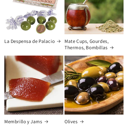
La Despensa de Palacio
Mate Cups, Gourdes,
Thermos, Bombillas
Membrillo y Jams
Olives