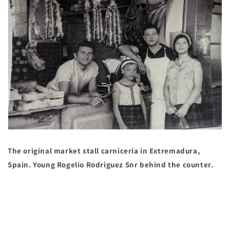
The original market stall carniceria in Extremadura,
Spain. Young Rogelio Rodriguez Snr behind the counter.