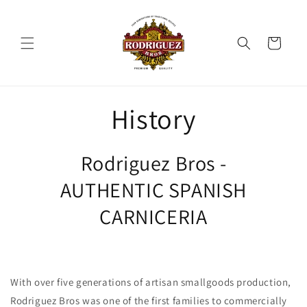
et
passer
au
contenu
Panier
History
Rodriguez Bros -
AUTHENTIC SPANISH
CARNICERIA
With over five generations of artisan smallgoods production,
Rodriguez Bros was one of the first families to commercially