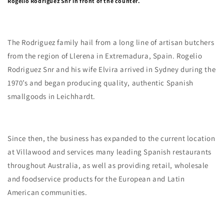
Rogelio Rodriguez Snr in front of the counter.
The Rodriguez family hail from a long line of artisan butchers
from the region of Llerena in Extremadura, Spain. Rogelio
Rodriguez Snr and his wife Elvira arrived in Sydney during the
1970’s and began producing quality, authentic Spanish
smallgoods in Leichhardt.
Since then, the business has expanded to the current location
at Villawood and services many leading Spanish restaurants
throughout Australia, as well as providing retail, wholesale
and foodservice products for the European and Latin
American communities.