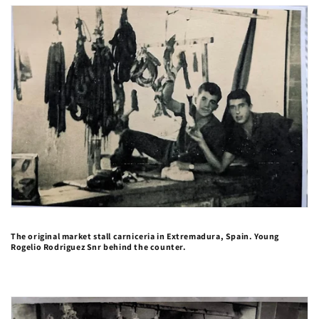
The original market stall carniceria in Extremadura, Spain. Young
Rogelio Rodriguez Snr behind the counter.