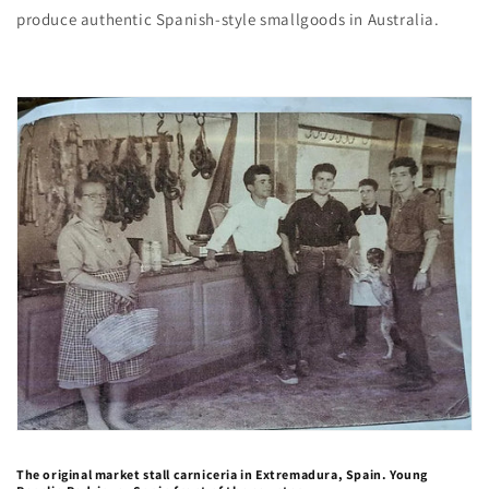
produce authentic Spanish-style smallgoods in Australia.
The original market stall carniceria in Extremadura, Spain. Young