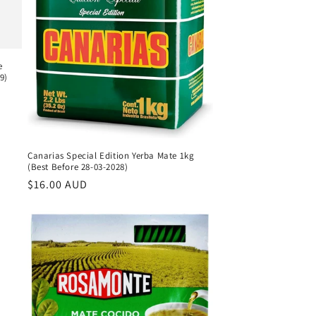
e
9)
Canarias Special Edition Yerba Mate 1kg
(Best Before 28-03-2028)
Regular
$16.00 AUD
price