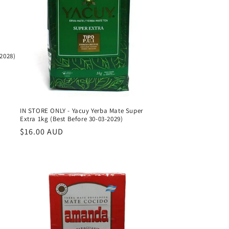
-2028)
IN STORE ONLY - Yacuy Yerba Mate Super
Extra 1kg (Best Before 30-03-2029)
Regular
$16.00 AUD
price