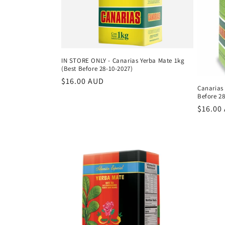
c
t
i
IN STORE ONLY - Canarias Yerba Mate 1kg
(Best Before 28-10-2027)
o
Regular
$16.00 AUD
Canarias
price
Before 28
n
Regula
$16.00
price
: