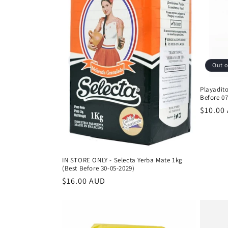
Out o
Playadito
Before 07
Regula
$10.00
price
IN STORE ONLY - Selecta Yerba Mate 1kg
(Best Before 30-05-2029)
Regular
$16.00 AUD
price