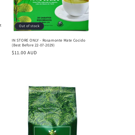
t
Out of stock
IN STORE ONLY - Rosamonte Mate Cocido
(Best Before 22-07-2029)
Regular
$11.00 AUD
price