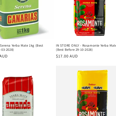
 Serena Yerba Mate 1kg (Best
IN STORE ONLY - Rosamonte Yerba Mat
-03-2028)
(Best Before 29-10-2028)
r
 AUD
Regular
$17.00 AUD
price