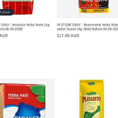
f stock
 ONLY - Amanda Yerba Mate 1kg
IN STORE ONLY - Rosamonte Yerba Mat
ore 06-05-2028)
sabor Suave 1kg (Best Before 04-08-202
r
 AUD
Regular
$17.00 AUD
price