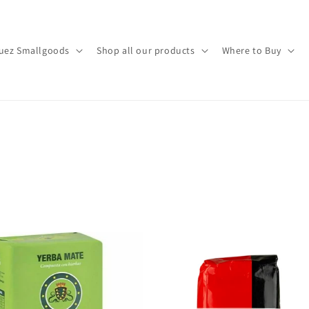
uez Smallgoods
Shop all our products
Where to Buy