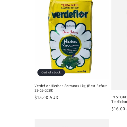
Out of stock
Verdeflor Hierbas Serranas 1kg (Best Before
22-01-2028)
Regular
$15.00 AUD
IN STORE
Tradicion
price
Regula
$16.00
price