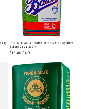
e 1kg
IN STORE ONLY - Baldo Yerba Mate 1kg (Best
Before 28-11-2027)
Regular
$16.00 AUD
price