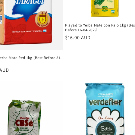
Playadito Yerba Mate con Palo 1kg (Bes
Before 16-04-2029)
Regular
$16.00 AUD
price
erba Mate Red 1kg (Best Before 31-
r
 AUD