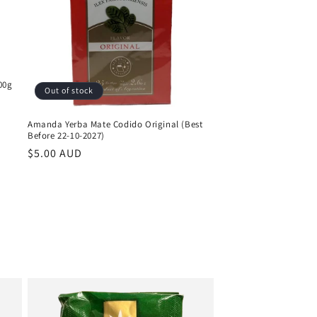
00g
Out of stock
Amanda Yerba Mate Codido Original (Best
Before 22-10-2027)
Regular
$5.00 AUD
price