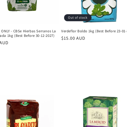
Out of stock
 ONLY - CBSe Hierbas Serranos La
Verdeflor Boldo 1kg (Best Before 23-01
da 1kg (Best Before 30-12-2027)
Regular
$15.00 AUD
r
 AUD
price