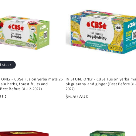
f stock
 ONLY - CBSe Fusion yerba mate 25
IN STORE ONLY - CBSe Fusion yerba ma
in herbs, forest fruits and
pk guarana and ginger (Best Before 31
Best Before 31-12-2027)
2027)
r
AUD
Regular
$6.50 AUD
price