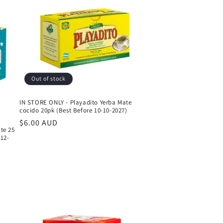
Out of stock
IN STORE ONLY - Playadito Yerba Mate
cocido 20pk (Best Before 10-10-2027)
Regular
$6.00 AUD
te 25
price
-12-