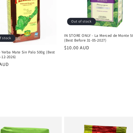
Out of stock
IN STORE ONLY - La Merced de Monte 5
f stock
(Best Before 31-05-2027)
Regular
$10.00 AUD
 Yerba Mate Sin Palo 500g (Best
price
-12-2026)
r
 AUD