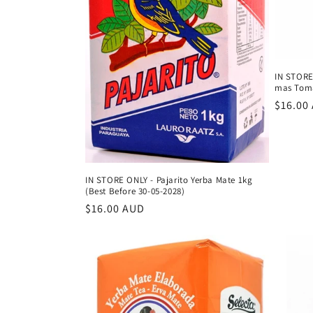
IN STORE
mas Toma
Regula
$16.00
price
IN STORE ONLY - Pajarito Yerba Mate 1kg
(Best Before 30-05-2028)
Regular
$16.00 AUD
price