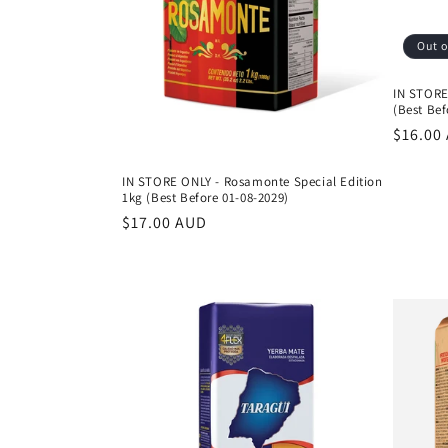
Out o
IN STORE
(Best Bef
Regula
$16.00
price
IN STORE ONLY - Rosamonte Special Edition
1kg (Best Before 01-08-2029)
Regular
$17.00 AUD
price