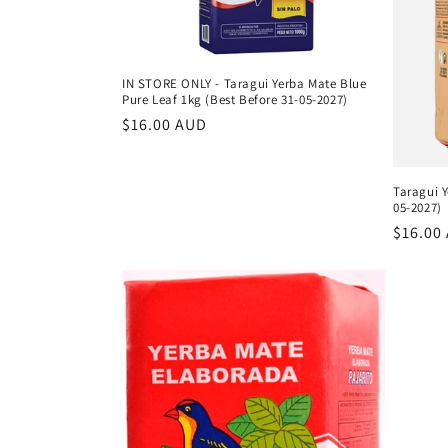
IN STORE ONLY - Taragui Yerba Mate Blue
Pure Leaf 1kg (Best Before 31-05-2027)
Regular
$16.00 AUD
price
Taragui Y
05-2027)
Regula
$16.00
price