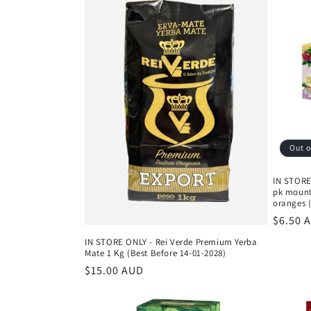
Out o
IN STORE
pk mounta
oranges (
Regula
$6.50 
price
IN STORE ONLY - Rei Verde Premium Yerba
Mate 1 Kg (Best Before 14-01-2028)
Regular
$15.00 AUD
price