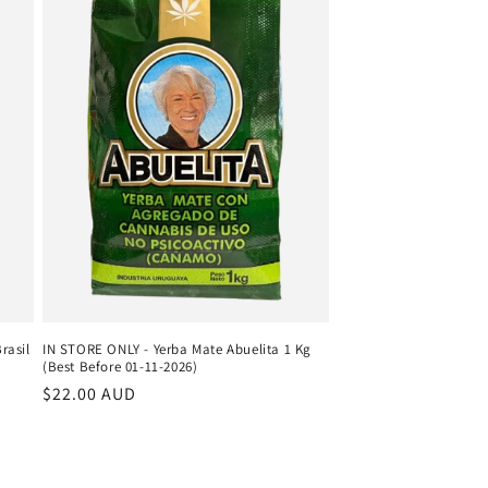
rasil
IN STORE ONLY - Yerba Mate Abuelita 1 Kg
(Best Before 01-11-2026)
Regular
$22.00 AUD
price