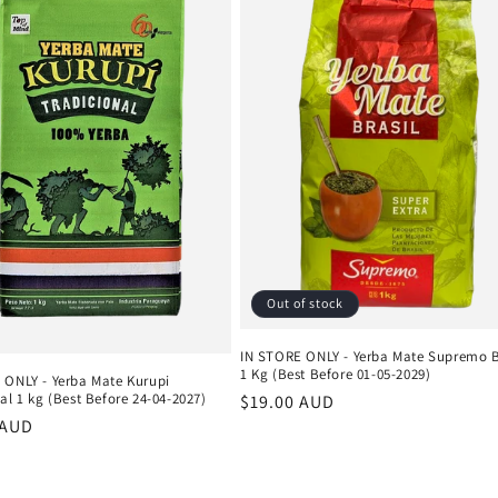
Out of stock
IN STORE ONLY - Yerba Mate Supremo B
1 Kg (Best Before 01-05-2029)
 ONLY - Yerba Mate Kurupi
al 1 kg (Best Before 24-04-2027)
Regular
$19.00 AUD
r
 AUD
price