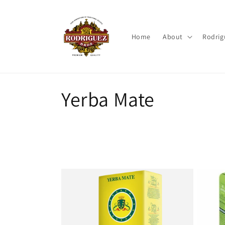
Skip to
content
Home
About
Rodrig
C
Yerba Mate
o
l
l
e