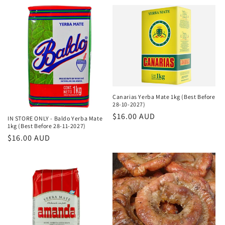
τιμή
Canarias Yerba Mate 1kg (Best Before
28-10-2027)
Κανονική
$16.00 AUD
IN STORE ONLY - Baldo Yerba Mate
1kg (Best Before 28-11-2027)
τιμή
Κανονική
$16.00 AUD
τιμή