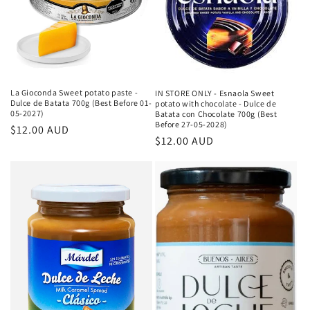
La Gioconda Sweet potato paste -
IN STORE ONLY - Esnaola Sweet
Dulce de Batata 700g (Best Before 01-
potato with chocolate - Dulce de
05-2027)
Batata con Chocolate 700g (Best
Before 27-05-2028)
Κανονική
$12.00 AUD
Κανονική
$12.00 AUD
τιμή
τιμή