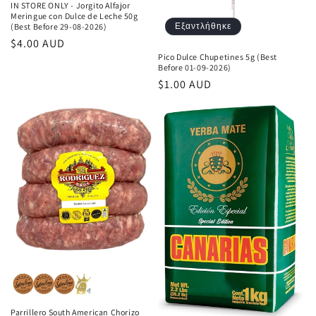
IN STORE ONLY - Jorgito Alfajor
Meringue con Dulce de Leche 50g
Εξαντλήθηκε
(Best Before 29-08-2026)
Κανονική
$4.00 AUD
Pico Dulce Chupetines 5g (Best
τιμή
Before 01-09-2026)
Κανονική
$1.00 AUD
τιμή
Parrillero South American Chorizo