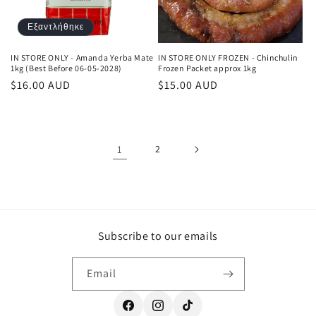
Εξαντλήθηκε
IN STORE ONLY - Amanda Yerba Mate
IN STORE ONLY FROZEN - Chinchulin
1kg (Best Before 06-05-2028)
Frozen Packet approx 1kg
Κανονική
$16.00 AUD
Κανονική
$15.00 AUD
τιμή
τιμή
1
2
Subscribe to our emails
Email
Facebook
Instagram
TikTok