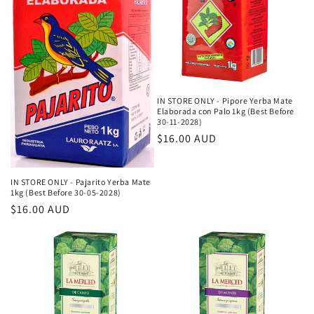
IN STORE ONLY - Pipore Yerba Mate
Elaborada con Palo 1kg (Best Before
30-11-2028)
Κανονική
$16.00 AUD
τιμή
IN STORE ONLY - Pajarito Yerba Mate
1kg (Best Before 30-05-2028)
Κανονική
$16.00 AUD
τιμή