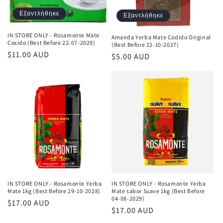
Εξαντλήθηκε
Εξαντλήθηκε
IN STORE ONLY - Rosamonte Mate
Amanda Yerba Mate Codido Original
Cocido (Best Before 22-07-2029)
(Best Before 22-10-2027)
Κανονική
$11.00 AUD
Κανονική
$5.00 AUD
τιμή
τιμή
IN STORE ONLY - Rosamonte Yerba
IN STORE ONLY - Rosamonte Yerba
Mate 1kg (Best Before 29-10-2028)
Mate sabor Suave 1kg (Best Before
04-08-2029)
Κανονική
$17.00 AUD
Κανονική
$17.00 AUD
τιμή
τιμή