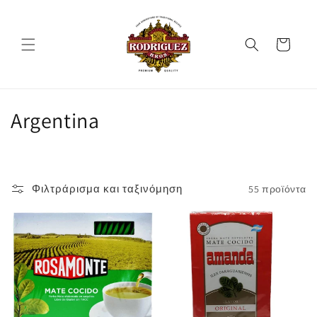
μετάβαση
στο
περιεχόμενο
Καλάθι
Σ
Argentina
υ
λ
Φιλτράρισμα και ταξινόμηση
55 προϊόντα
λ
ο
γ
ή
: