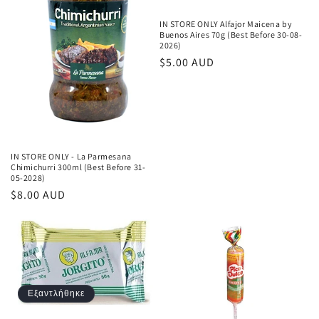
IN STORE ONLY Alfajor Maicena by
Buenos Aires 70g (Best Before 30-08-
2026)
Κανονική
$5.00 AUD
τιμή
IN STORE ONLY - La Parmesana
Chimichurri 300ml (Best Before 31-
05-2028)
Κανονική
$8.00 AUD
τιμή
Εξαντλήθηκε