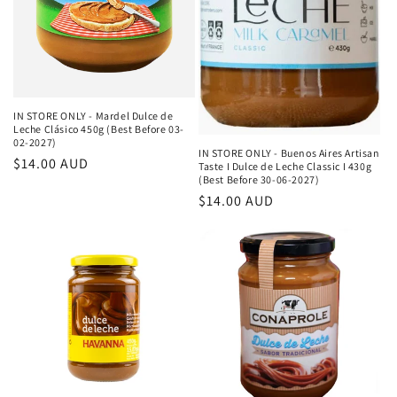
IN STORE ONLY - Mardel Dulce de
Leche Clásico 450g (Best Before 03-
02-2027)
IN STORE ONLY - Buenos Aires Artisan
Κανονική
$14.00 AUD
Taste I Dulce de Leche Classic I 430g
(Best Before 30-06-2027)
τιμή
Κανονική
$14.00 AUD
τιμή