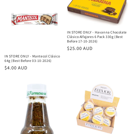
IN STORE ONLY - Havanna Chocolate
Clásico Alfajores 6 Pack 330g (Best
Before 17-10-2026)
Κανονική
$25.00 AUD
τιμή
IN STORE ONLY - Mantecol Clásico
64g (Best Before 03-10-2026)
Κανονική
$4.00 AUD
τιμή