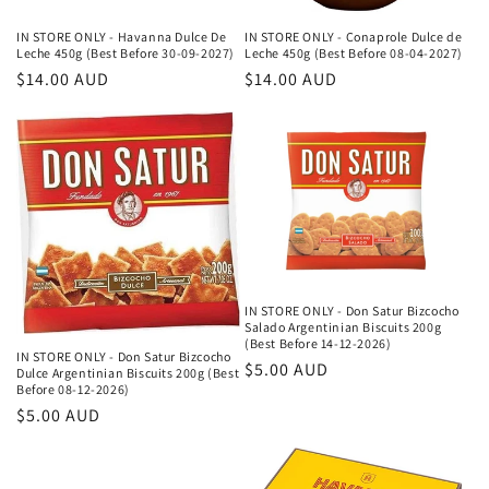
IN STORE ONLY - Havanna Dulce De
IN STORE ONLY - Conaprole Dulce de
Leche 450g (Best Before 30-09-2027)
Leche 450g (Best Before 08-04-2027)
Κανονική
$14.00 AUD
Κανονική
$14.00 AUD
τιμή
τιμή
IN STORE ONLY - Don Satur Bizcocho
Salado Argentinian Biscuits 200g
(Best Before 14-12-2026)
IN STORE ONLY - Don Satur Bizcocho
Κανονική
$5.00 AUD
Dulce Argentinian Biscuits 200g (Best
Before 08-12-2026)
τιμή
Κανονική
$5.00 AUD
τιμή