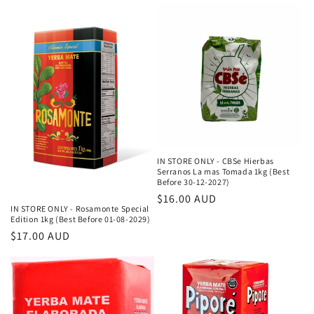
IN STORE ONLY - CBSe Hierbas
Serranos La mas Tomada 1kg (Best
Before 30-12-2027)
Κανονική
$16.00 AUD
IN STORE ONLY - Rosamonte Special
τιμή
Edition 1kg (Best Before 01-08-2029)
Κανονική
$17.00 AUD
τιμή