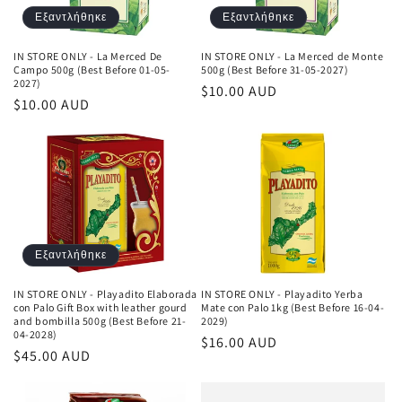
Εξαντλήθηκε
Εξαντλήθηκε
IN STORE ONLY - La Merced De
IN STORE ONLY - La Merced de Monte
Campo 500g (Best Before 01-05-
500g (Best Before 31-05-2027)
2027)
Κανονική
$10.00 AUD
Κανονική
$10.00 AUD
τιμή
τιμή
Εξαντλήθηκε
IN STORE ONLY - Playadito Elaborada
IN STORE ONLY - Playadito Yerba
con Palo Gift Box with leather gourd
Mate con Palo 1kg (Best Before 16-04-
and bombilla 500g (Best Before 21-
2029)
04-2028)
Κανονική
$16.00 AUD
Κανονική
$45.00 AUD
τιμή
τιμή