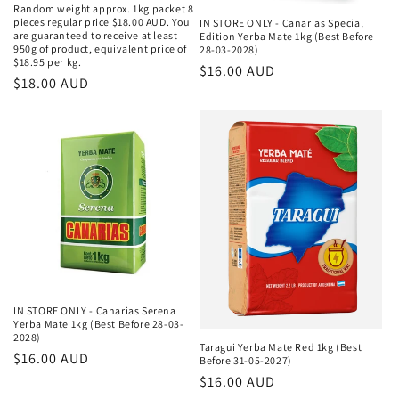
Random weight approx. 1kg packet 8
pieces regular price $18.00 AUD. You
IN STORE ONLY - Canarias Special
are guaranteed to receive at least
Edition Yerba Mate 1kg (Best Before
950g of product, equivalent price of
28-03-2028)
$18.95 per kg.
Κανονική
$16.00 AUD
Κανονική
$18.00 AUD
τιμή
τιμή
IN STORE ONLY - Canarias Serena
Yerba Mate 1kg (Best Before 28-03-
2028)
Taragui Yerba Mate Red 1kg (Best
Κανονική
$16.00 AUD
Before 31-05-2027)
τιμή
Κανονική
$16.00 AUD