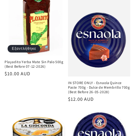
Εξαντλήθηκε
Playadito Yerba Mate Sin Palo 500g
(Best Before 07-12-2026)
Κανονική
$10.00 AUD
τιμή
IN STORE ONLY - Esnaola Quince
Paste 700g - Dulce de Membrillo 700g
(Best Before 26-05-2028)
Κανονική
$12.00 AUD
τιμή