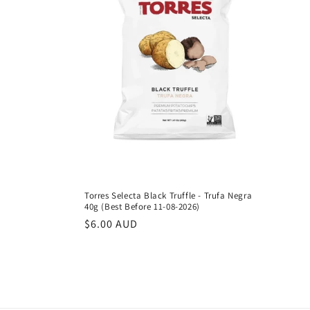
Torres Selecta Black Truffle - Trufa Negra
40g (Best Before 11-08-2026)
Regular
$6.00 AUD
price