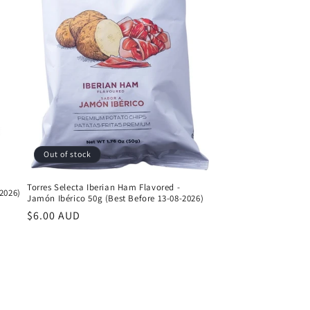
Out of stock
Torres Selecta Iberian Ham Flavored -
2026)
Jamón Ibérico 50g (Best Before 13-08-2026)
Regular
$6.00 AUD
price