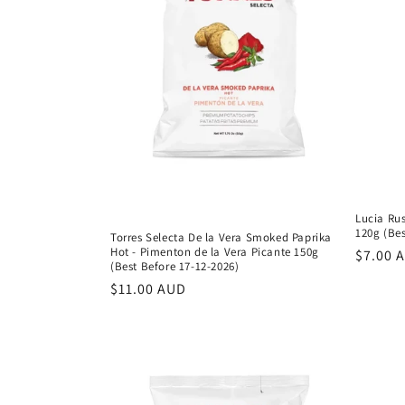
c
t
i
o
n
Lucia Rus
:
120g (Bes
Torres Selecta De la Vera Smoked Paprika
Hot - Pimenton de la Vera Picante 150g
Regula
$7.00 
(Best Before 17-12-2026)
price
Regular
$11.00 AUD
price