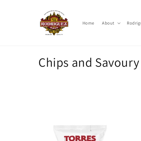
Skip to
content
Home
About
Rodrig
C
Chips and Savoury
o
l
l
e