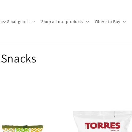
uez Smallgoods
Shop all our products
Where to Buy
 Snacks