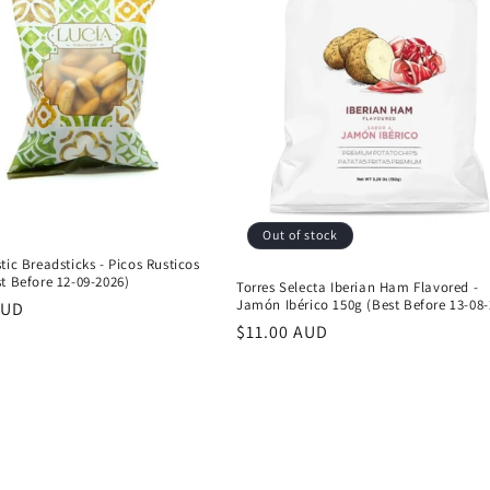
Out of stock
tic Breadsticks - Picos Rusticos
t Before 12-09-2026)
Torres Selecta Iberian Ham Flavored -
Jamón Ibérico 150g (Best Before 13-08-
r
AUD
Regular
$11.00 AUD
price